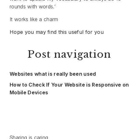
rounds with words.’
It works like a charm
Hope you may find this useful for you
Post navigation
Websites what is really been used
How to Check If Your Website is Responsive on
Mobile Devices
Sharing is caring