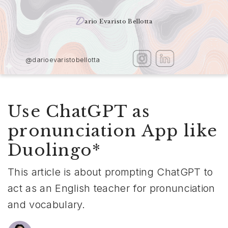
D
ario Evaristo Bellotta
@darioevaristobellotta
Use ChatGPT as
pronunciation App like
Duolingo*
This article is about prompting ChatGPT to
act as an English teacher for pronunciation
and vocabulary.