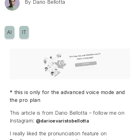
By
Dario Bellotta
AI
IT
* this is only for the advanced voice mode and
the pro plan
This article is from Dario Bellotta – follow me on
Instagram:
@darioevaristobellotta
I really liked the pronunciation feature on