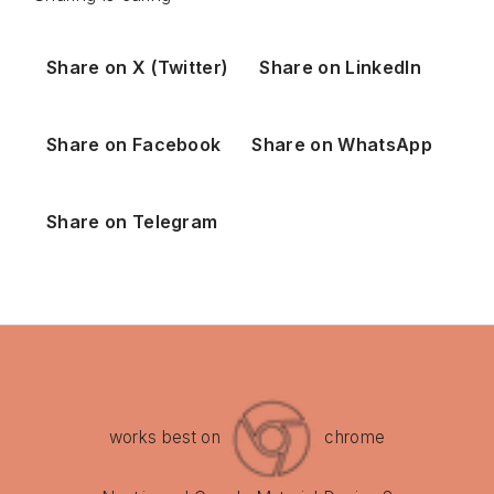
Share on X (Twitter)
Share on LinkedIn
Share on Facebook
Share on WhatsApp
Share on Telegram
works best on
chrome