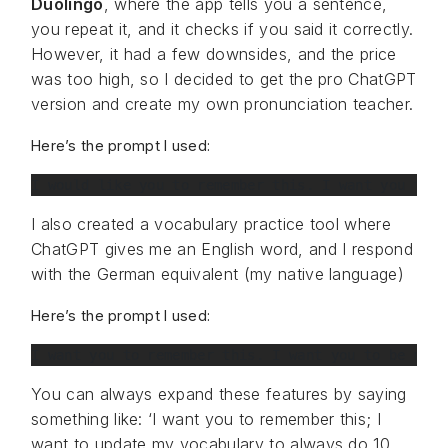
Duolingo
, where the app tells you a sentence,
you repeat it, and it checks if you said it correctly.
However, it had a few downsides, and the price
was too high, so I decided to get the pro ChatGPT
version and create my own pronunciation teacher.
Here’s the prompt I used:
I would like you to remember this. I want you to b
I also created a vocabulary practice tool where
ChatGPT gives me an English word, and I respond
with the German equivalent (my native language)
Here’s the prompt I used:
I want you to remember this. I want you to be my v
You can always expand these features by saying
something like: ‘I want you to remember this; I
want to update my vocabulary to always do 10