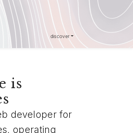
discover
e is
es
web developer for
es, operating