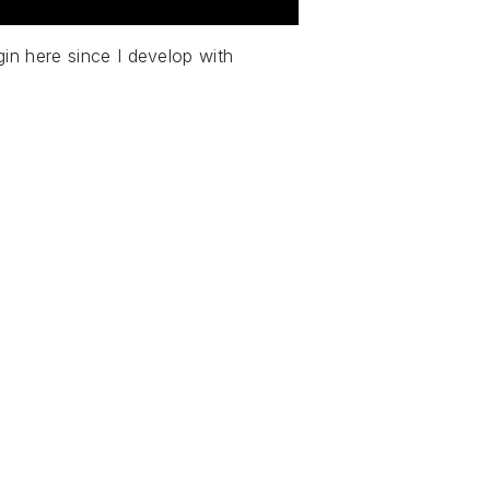
egin here since I develop with