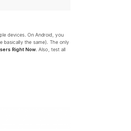
ple devices. On Android, you
 basically the same). The only
sers Right Now
. Also, test all