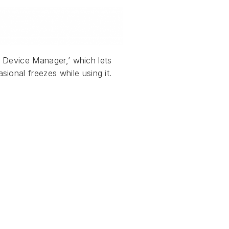
al Device Manager,’ which lets
ional freezes while using it.