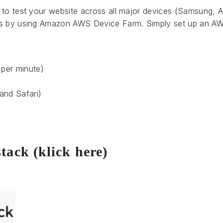
 to test your website across all major devices (Samsung, A
is by using Amazon AWS Device Farm. Simply set up an AW
 per minute)
s
and Safari)
stack (klick here)