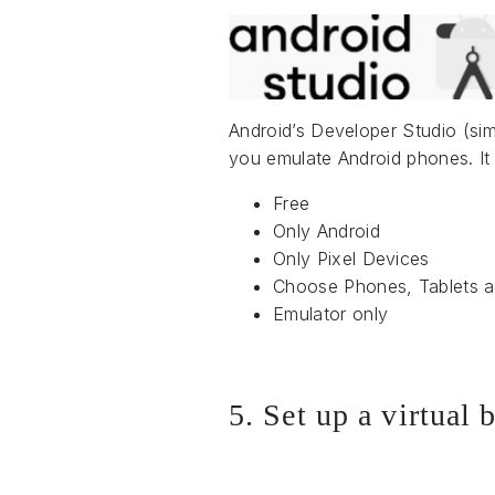
Android’s Developer Studio (simi
you emulate Android phones. It 
Free
Only Android
Only Pixel Devices
Choose Phones, Tablets 
Emulator only
5. Set up a virtual