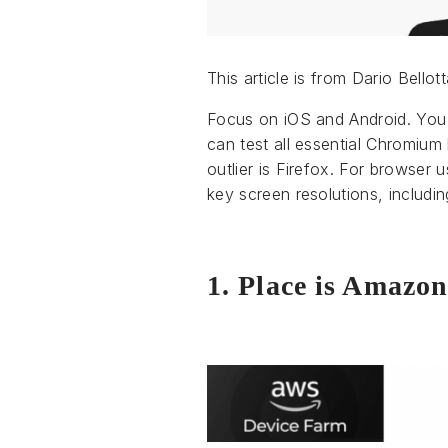
This article is from Dario Bello
Focus on iOS and Android. You 
can test all essential Chromiu
outlier is Firefox. For browser
key screen resolutions, includin
1. Place is Amazo