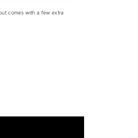
 but comes with a few extra