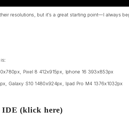
their resolutions, but it’s a great starting point—I always b
is:
x780px, Pixel 8 412x915px, Iphone 16 393x853px
00px, Galaxy S10 1480x924px, Ipad Pro M4 1376x1032px
 IDE (klick here)