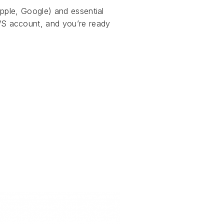
pple, Google) and essential
S account, and you’re ready