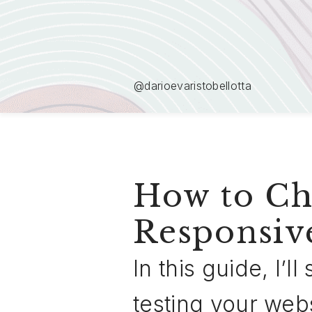
@darioevaristobellotta
How to Che
Responsiv
In this guide, I’
testing your web