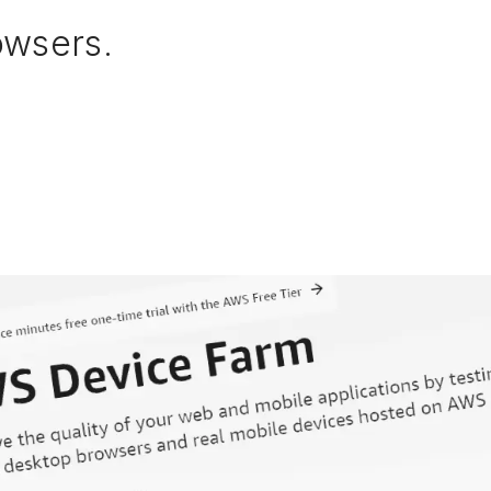
owsers.