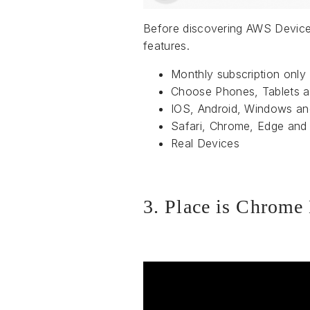
Before discovering AWS Device 
features.
Monthly subscription only
Choose Phones, Tablets 
IOS, Android, Windows a
Safari, Chrome, Edge and 
Real Devices
3. Place is Chrome 