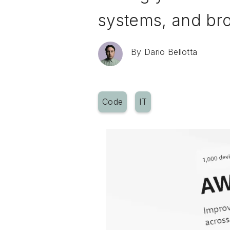
systems, and br
By
Dario Bellotta
Code
IT