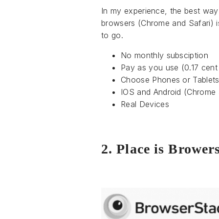
In my experience, the best way
browsers (Chrome and Safari) 
to go.
No monthly subsciption
Pay as you use (0.17 cent
Choose Phones or Tablet
IOS and Android (Chrome 
Real Devices
2. Place is Brower