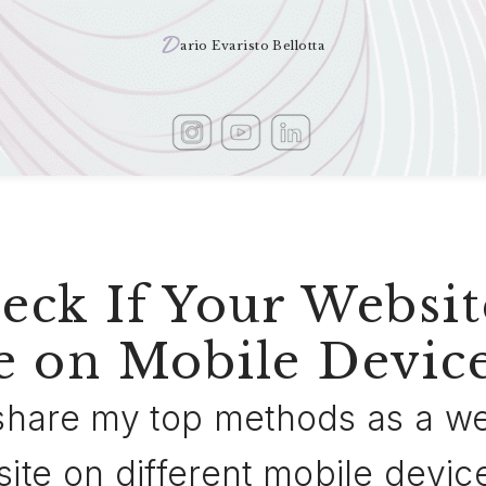
D
ario Evaristo Bellotta
ck If Your Websit
e on Mobile Devic
ll share my top methods as a 
site on different mobile devic