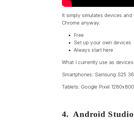
It simply simulates devices and 
Chrome anyway.
Free
Set up your own devices
Always start here
What I currently use as devices 
Smartphones: Samsung S25 360
Tablets: Google Pixel 1280x8
4. Android Studio