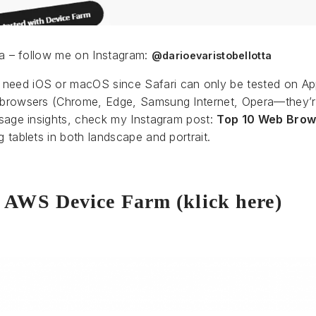
tta – follow me on Instagram:
@darioevaristobellotta
need iOS or macOS since Safari can only be tested on Ap
m browsers (Chrome, Edge, Samsung Internet, Opera—they’re
 usage insights, check my Instagram post:
Top 10 Web Brow
g tablets in both landscape and portrait.
n AWS Device Farm (klick here)