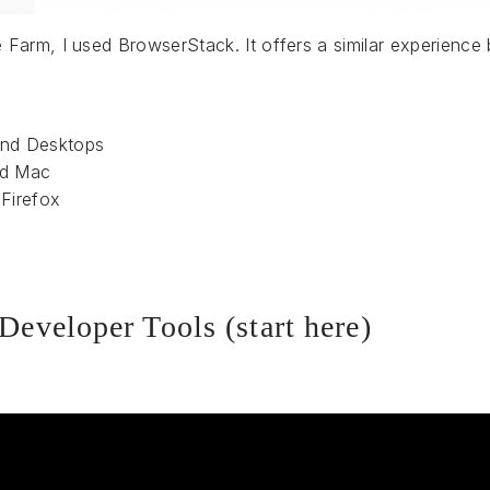
Farm, I used BrowserStack. It offers a similar experience
and Desktops
nd Mac
Firefox
Developer Tools (start here)