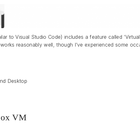
lar to Visual Studio Code) includes a feature called ‘Virtu
works reasonably well, though I’ve experienced some occas
and Desktop
 box VM