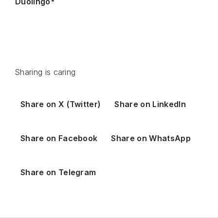
Duolingo*
Sharing is caring
Share on X (Twitter)
Share on LinkedIn
Share on Facebook
Share on WhatsApp
Share on Telegram