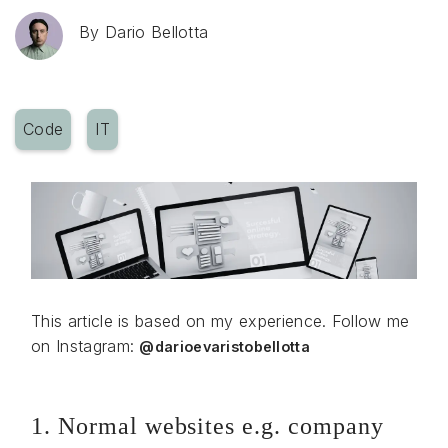
By
Dario Bellotta
Code
IT
This article is based on my experience. Follow me
on Instagram:
@darioevaristobellotta
1. Normal websites e.g. company