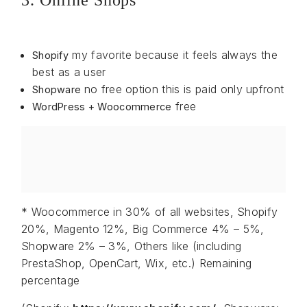
3. Online Shops
my favorite because it feels always the
Shopify
best as a user
no free option this is paid only upfront
Shopware
free
WordPress + Woocommerce
* Woocommerce in 30% of all websites, Shopify
20%, Magento 12%, Big Commerce 4% – 5%,
Shopware 2% – 3%, Others like (including
PrestaShop, OpenCart, Wix, etc.) Remaining
percentage