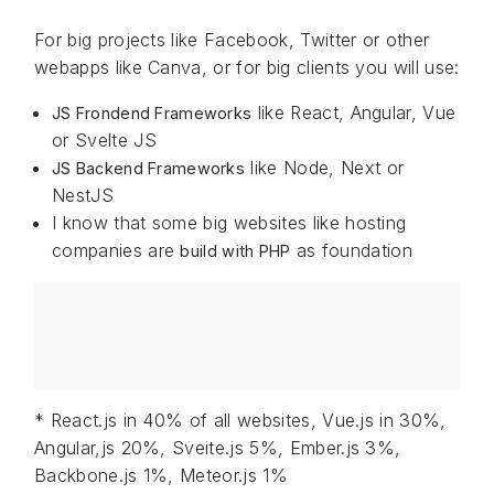
For big projects like Facebook, Twitter or other
webapps like Canva, or for big clients you will use:
like React, Angular, Vue
JS Frondend Frameworks
or Svelte JS
like Node, Next or
JS Backend Frameworks
NestJS
I know that some big websites like hosting
companies are
as foundation
build with PHP
* React.js in 40% of all websites, Vue.js in 30%,
Angular,js 20%, Sveite.js 5%, Ember.js 3%,
Backbone.js 1%, Meteor.js 1%