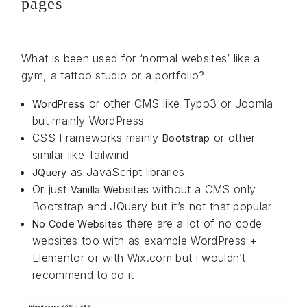
pages
What is been used for ‘normal websites’ like a
gym, a tattoo studio or a portfolio?
or other CMS like Typo3 or Joomla
WordPress
but mainly WordPress
CSS Frameworks mainly
or other
Bootstrap
similar like Tailwind
as JavaScript libraries
JQuery
Or just
without a CMS only
Vanilla Websites
Bootstrap and JQuery but it’s not that popular
there are a lot of no code
No Code Websites
websites too with as example WordPress +
Elementor or with Wix.com but i wouldn’t
recommend to do it