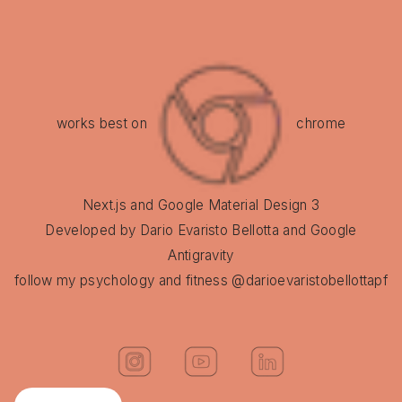
works best on
chrome
Next.js and Google Material Design 3
Developed by Dario Evaristo Bellotta and Google
Antigravity
follow my psychology and fitness @darioevaristobellottapf