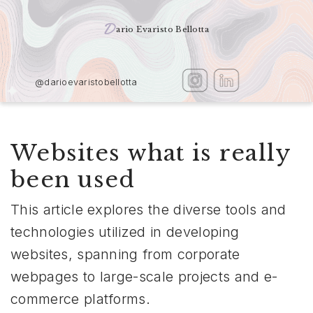
D
ario Evaristo Bellotta
@darioevaristobellotta
Websites what is really
been used
This article explores the diverse tools and
technologies utilized in developing
websites, spanning from corporate
webpages to large-scale projects and e-
commerce platforms.