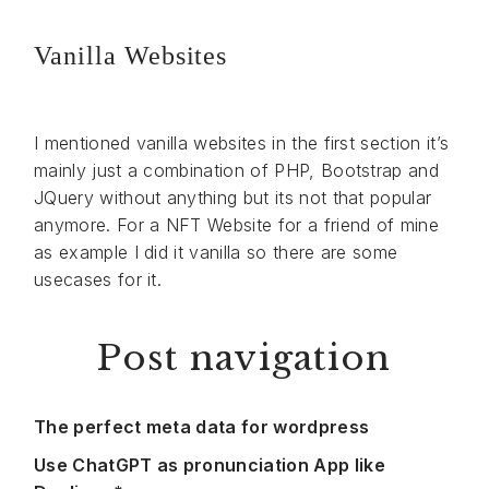
Vanilla Websites
I mentioned vanilla websites in the first section it’s
mainly just a combination of PHP, Bootstrap and
JQuery without anything but its not that popular
anymore. For a NFT Website for a friend of mine
as example I did it vanilla so there are some
usecases for it.
Post navigation
The perfect meta data for wordpress
Use ChatGPT as pronunciation App like