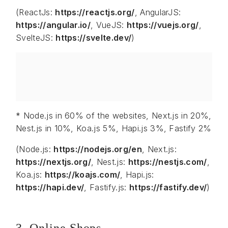
(ReactJs:
https://reactjs.org/
, AngularJS:
https://angular.io/
, VueJS:
https://vuejs.org/
,
SvelteJS:
https://svelte.dev/
)
* Node.js in 60% of the websites, Next.js in 20%,
Nest.js in 10%, Koa.js 5%, Hapi.js 3%, Fastify 2%
(Node.js:
https://nodejs.org/en
, Next.js:
https://nextjs.org/
, Nest.js:
https://nestjs.com/
,
Koa.js:
https://koajs.com/
, Hapi.js:
https://hapi.dev/
, Fastify.js:
https://fastify.dev/
)