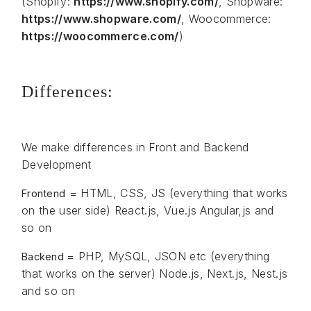
(Shopify:
https://www.shopify.com/
, Shopware:
https://www.shopware.com/
, Woocommerce:
https://woocommerce.com/
)
Differences:
We make differences in Front and Backend
Development
= HTML, CSS, JS (everything that works
Frontend
on the user side) React.js, Vue.js Angular,js and
so on
= PHP, MySQL, JSON etc (everything
Backend
that works on the server) Node.js, Next.js, Nest.js
and so on