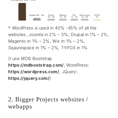
* WordPress is used in 40% -45% of all the
websites, Joomla in 2% – 3%, Drupal in 1% – 2%,
Magento in 1% – 2%, Wix in 1% – 2%,
Sqaurespace in 1% – 2%, TYPO3 in 1%
(I use MDB Bootstrap
https://mdbootstrap.com/
, WordPress:
https://wordpress.com/
, JQuery:
https://jquery.com/
)
2. Bigger Projects websites /
webapps